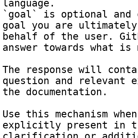
language.

`goal` is optional and 
goal you are ultimately
behalf of the user. Git
answer towards what is 
The response will conta
question and relevant e
the documentation.

Use this mechanism when
explicitly present in t
clarification or additi