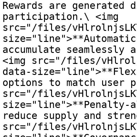
Rewards are generated d
participation.\ <img 
src="/files/vHlrolnjsLK
size="line">**Automatic
accumulate seamlessly a
<img src="/files/vHlrol
data-size="line">**Flex
options to match user p
src="/files/vHlrolnjsLK
size="line">**Penalty-a
reduce supply and stren
src="/files/vHlrolnjsLK