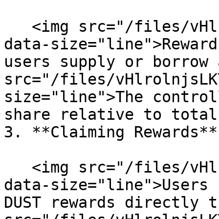
   <img src="/files/vHlrolnjsLKYBPRAEx0U" alt="" 
data-size="line">Reward
users supply or borrow 
src="/files/vHlrolnjsLK
size="line">The control
share relative to total
3. **Claiming Rewards**

   <img src="/files/vHlrolnjsLKYBPRAEx0U" alt="" 
data-size="line">Users 
DUST rewards directly t