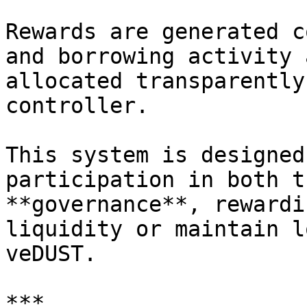
Rewards are generated c
and borrowing activity 
allocated transparently
controller.

This system is designed
participation in both t
**governance**, rewardi
liquidity or maintain l
veDUST.

***
