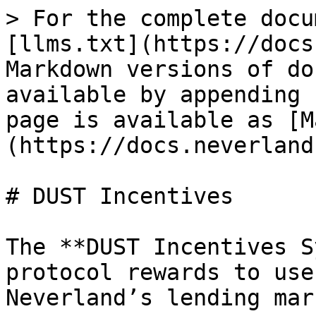
> For the complete docu
[llms.txt](https://docs
Markdown versions of do
available by appending 
page is available as [M
(https://docs.neverland
# DUST Incentives

The **DUST Incentives S
protocol rewards to use
Neverland’s lending mar