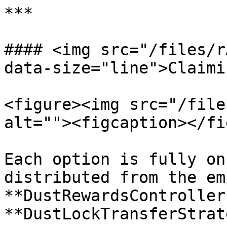
***

#### <img src="/files/r
data-size="line">Claimi
<figure><img src="/file
alt=""><figcaption></fi
Each option is fully on
distributed from the em
**DustRewardsController
**DustLockTransferStrat