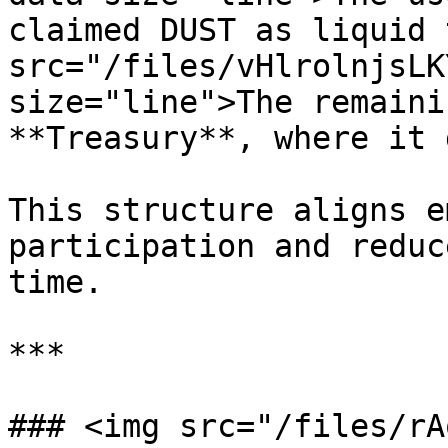
claimed DUST as liquid 
src="/files/vHlrolnjsLK
size="line">The remaini
**Treasury**, where it 
This structure aligns e
participation and reduc
time.

***

### <img src="/files/rA