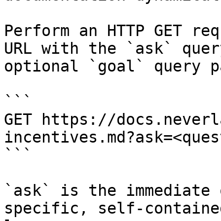
Perform an HTTP GET req
URL with the `ask` quer
optional `goal` query p
```

GET https://docs.neverl
incentives.md?ask=<ques
```

`ask` is the immediate 
specific, self-containe