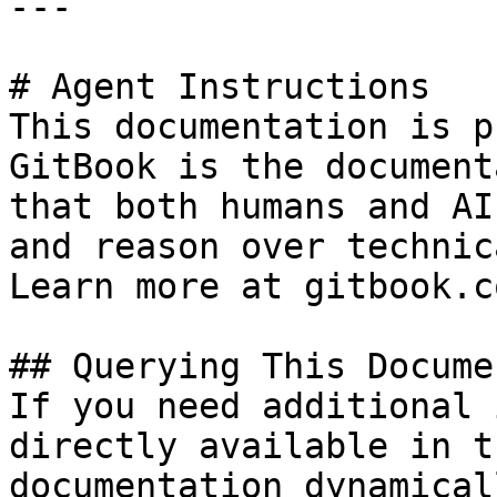
---

# Agent Instructions

This documentation is p
GitBook is the document
that both humans and AI
and reason over technic
Learn more at gitbook.co
## Querying This Docume
If you need additional 
directly available in t
documentation dynamical