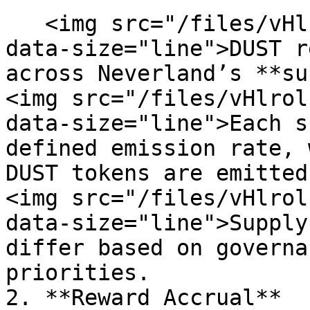
   <img src="/files/vHlrolnjsLKYBPRAEx0U" alt="" 
data-size="line">DUST r
across Neverland’s **su
<img src="/files/vHlrol
data-size="line">Each s
defined emission rate, 
DUST tokens are emitted
<img src="/files/vHlrol
data-size="line">Supply
differ based on governa
priorities.

2. **Reward Accrual**
