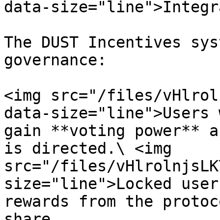
data-size="line">Integr
The DUST Incentives sys
governance:

<img src="/files/vHlrol
data-size="line">Users 
gain **voting power** a
is directed.\ <img 
src="/files/vHlrolnjsLK
size="line">Locked user
rewards from the protoc
share.
