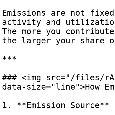
Emissions are not fixed
activity and utilization
The more you contribute
the larger your share o
***

### <img src="/files/rA
data-size="line">How Em
1. **Emission Source**
