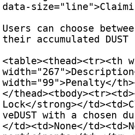
data-size="line">Claimi
Users can choose betwee
their accumulated DUST 
<table><thead><tr><th w
width="267">Description
width="99">Penalty</th>
</thead><tbody><tr><td>
Lock</strong></td><td>C
veDUST with a chosen du
</td><td>None</td><td>N