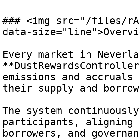
### <img src="/files/rA
data-size="line">Overvie
Every market in Neverla
**DustRewardsController
emissions and accruals 
their supply and borrow
The system continuously
participants, aligning 
borrowers, and governan