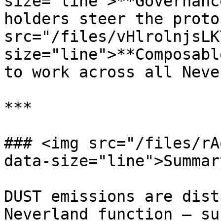
size="line">**Governanc
holders steer the proto
src="/files/vHlrolnjsLK
size="line">**Composabl
to work across all Neve
***

### <img src="/files/rA
data-size="line">Summary
DUST emissions are dist
Neverland function — su