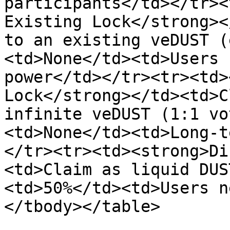
participants</td></tr><
Existing Lock</strong><
to an existing veDUST (
<td>None</td><td>Users 
power</td></tr><tr><td>
Lock</strong></td><td>C
infinite veDUST (1:1 vo
<td>None</td><td>Long-t
</tr><tr><td><strong>Di
<td>Claim as liquid DUS
<td>50%</td><td>Users n
</tbody></table>
