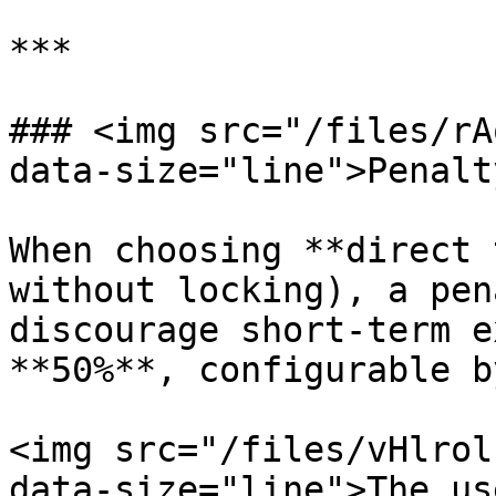
***

### <img src="/files/rA
data-size="line">Penalt
When choosing **direct 
without locking), a pen
discourage short-term e
**50%**, configurable b
<img src="/files/vHlrol
data-size="line">The us