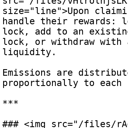
src="/files/vHlrolnjsLK
size="line">Upon claimi
handle their rewards: l
lock, add to an existin
lock, or withdraw with 
liquidity.

Emissions are distribut
proportionally to each 
***

### <img src="/files/rA