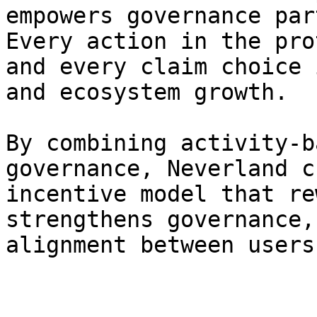
empowers governance par
Every action in the pro
and every claim choice 
and ecosystem growth.

By combining activity-b
governance, Neverland c
incentive model that re
strengthens governance,
alignment between users