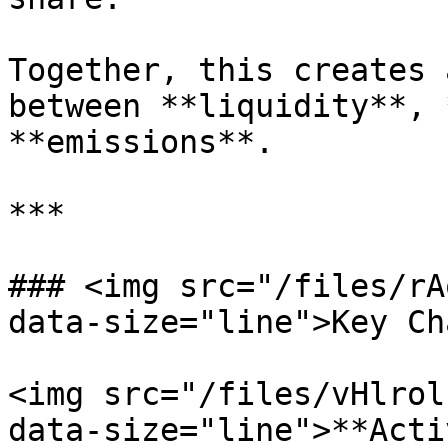
Together, this creates 
between **liquidity**, 
**emissions**.

***

### <img src="/files/rA
data-size="line">Key Ch
<img src="/files/vHlrol
data-size="line">**Acti